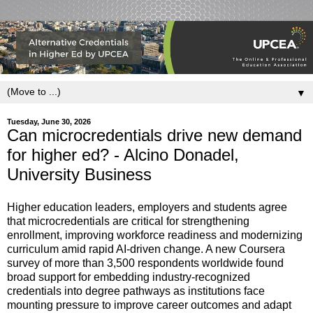
▼
Tuesday, June 30, 2026
Can microcredentials drive new demand
for higher ed? - Alcino Donadel,
University Business
Higher education leaders, employers and students agree
that microcredentials are critical for strengthening
enrollment, improving workforce readiness and modernizing
curriculum amid rapid AI-driven change. A new Coursera
survey of more than 3,500 respondents worldwide found
broad support for embedding industry-recognized
credentials into degree pathways as institutions face
mounting pressure to improve career outcomes and adapt