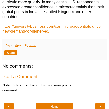
curricula more quickly. In many cases, U.S. respondents
expressed greater confidence in microcredentials than their
global peers in India, the United Kingdom and other
countries.
https://universitybusiness.com/can-microcredentials-drive-
new-demand-for-higher-ed/
Ray
at
June 30, 2026
Share
No comments:
Post a Comment
Note: Only a member of this blog may post a
comment.
‹
›
Home